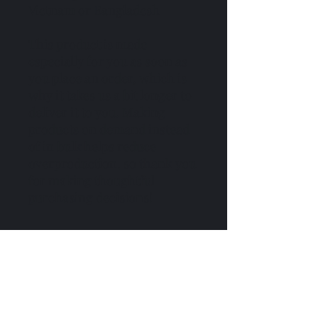
Vietnam or Bangladesh
This product is made 
especially for you as soon as 
you place an order, which is 
why it takes us a bit longer to 
deliver it to you. Making 
products on demand instead 
of in bulk helps reduce 
overproduction, so thank you 
for making thoughtful 
purchasing decisions!
No hay reseñas todavía
Comparte tu opinión. Deja la primera
reseña.