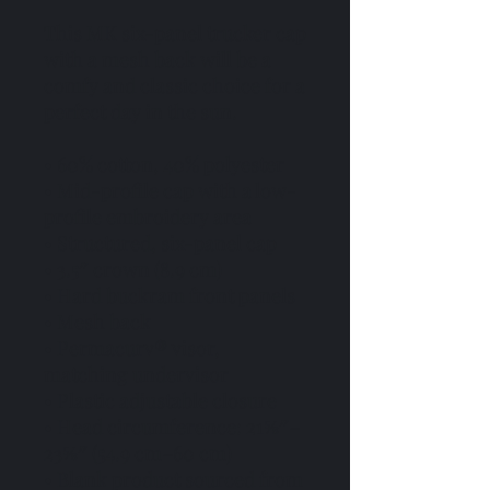
This MK six-panel trucker cap 
with a mesh back will be a 
comfy and classic choice for a 
perfect day in the sun. 
• 60% cotton, 40% polyester
• Mid-profile cap with a low-
profile embroidery area
• Structured, six-panel cap
• 3.5″ crown (8.9 cm)
• Hard buckram front panels
• Mesh back
• Permacurv® visor, 
matching undervisor
• Plastic adjustable closure
• Head circumference: 21⅝″–
23⅝″ (54.9 cm–60 cm)
• Blank product sourced from 