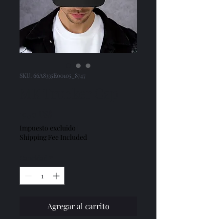
SKU: 66A8335E00105_8747
MK Trucker Cap
Precio
19,50 US$
Impuesto excluido
|
Shipping Fee Included
Cantidad
*
Agregar al carrito