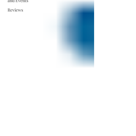
and Events
Reviews