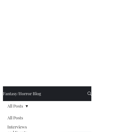
Fantasy/Horror Blog
All Posts
All Posts
Interviews